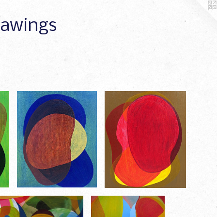
Drawings