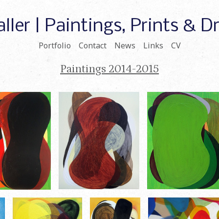
ller | Paintings, Prints & 
Portfolio
Contact
News
Links
CV
Paintings 2014-2015