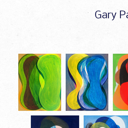
Gary Pa