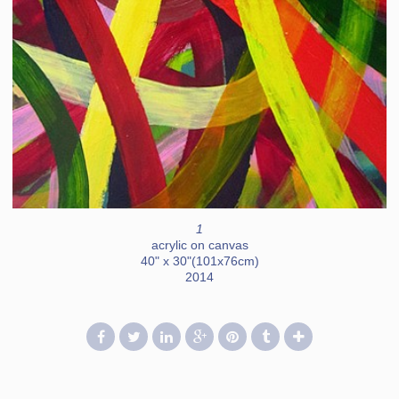
1
acrylic on canvas
40" x 30"(101x76cm)
2014