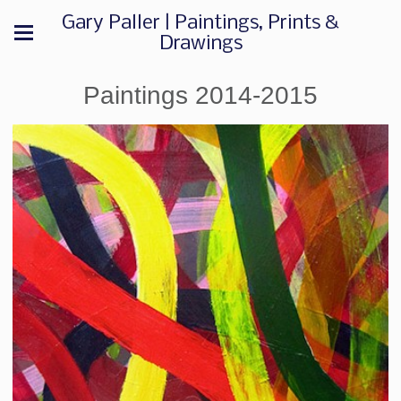
Gary Paller | Paintings, Prints &
Drawings
Paintings 2014-2015