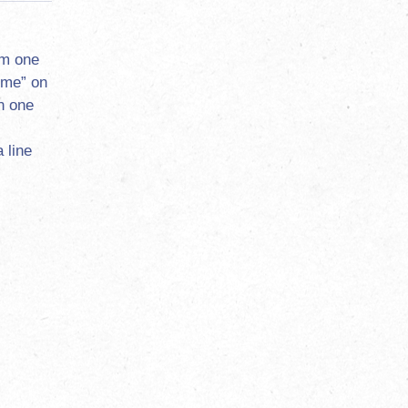
om one
ome” on
n one
 line