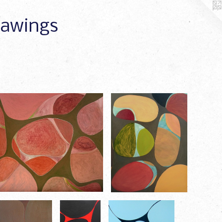
Drawings