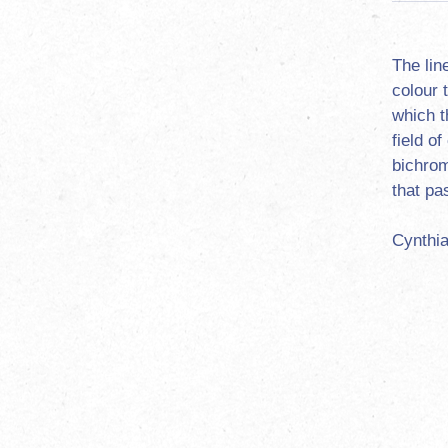
The lin
colour 
which t
field o
bichrom
that pa
Cynthia