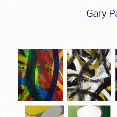
Gary Pa