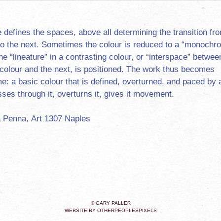
e defines the spaces, above all determining the transition fr
to the next. Sometimes the colour is reduced to a “monochr
he “lineature” in a contrasting colour, or “interspace” betwee
f colour and the next, is positioned. The work thus becomes
e: a basic colour that is defined, overturned, and paced by a
sses through it, overturns it, gives it movement.
 Penna, Art 1307 Naples
© GARY PALLER
WEBSITE BY OTHERPEOPLESPIXELS