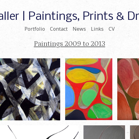
ller | Paintings, Prints & 
Portfolio
Contact
News
Links
CV
Paintings 2009 to 2013