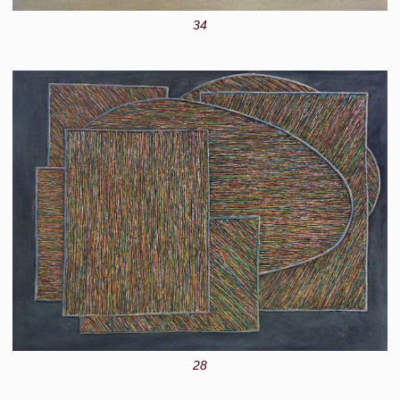
34
28