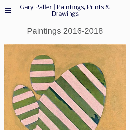
Gary Paller | Paintings, Prints &
Drawings
Paintings 2016-2018