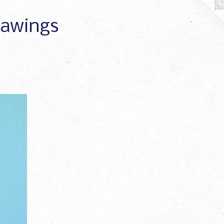
Drawings