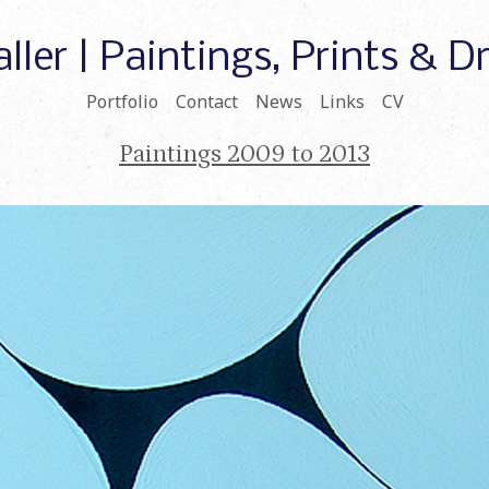
ller | Paintings, Prints & 
Portfolio
Contact
News
Links
CV
Paintings 2009 to 2013