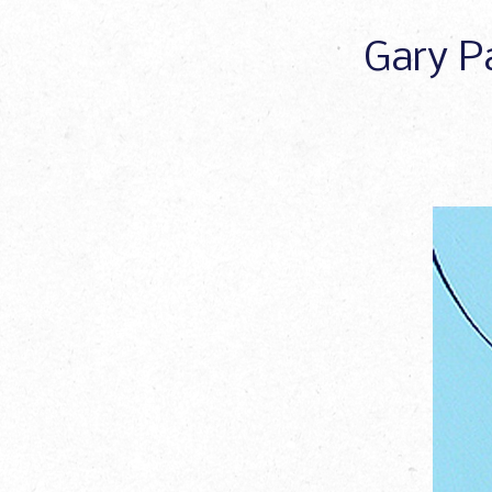
Gary Pa