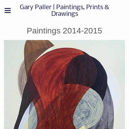
Gary Paller | Paintings, Prints &
Drawings
Paintings 2014-2015