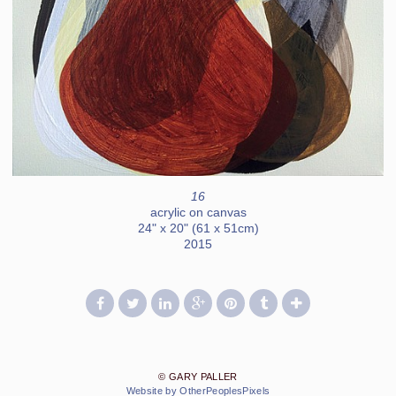
16
acrylic on canvas
24" x 20" (61 x 51cm)
2015
© GARY PALLER
Website by OtherPeoplesPixels