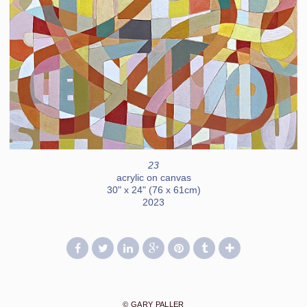
23
acrylic on canvas
30" x 24" (76 x 61cm)
2023
© GARY PALLER