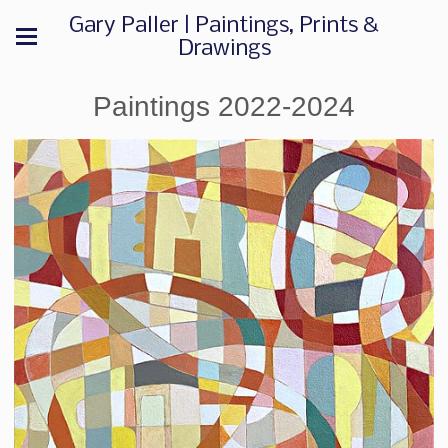
Gary Paller | Paintings, Prints &
Drawings
Paintings 2022-2024