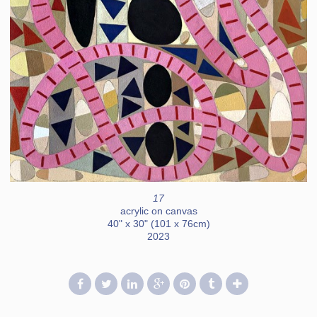
17
acrylic on canvas
40" x 30" (101 x 76cm)
2023