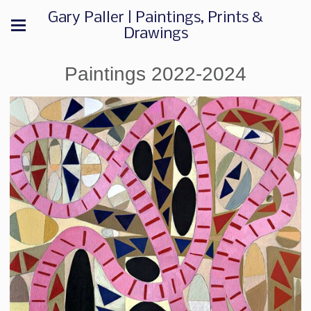
Gary Paller | Paintings, Prints &
Drawings
Paintings 2022-2024