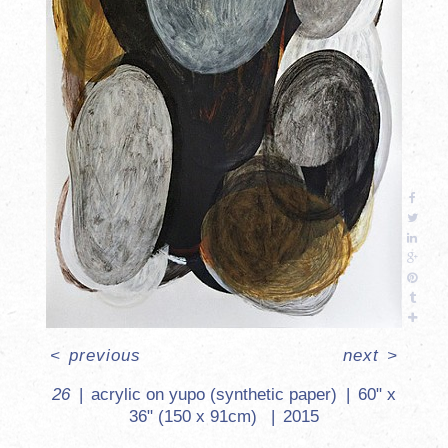
<
previous
next
>
26
acrylic on yupo (synthetic paper)
60" x
36" (150 x 91cm)
2015