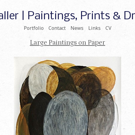
ller | Paintings, Prints & 
Portfolio
Contact
News
Links
CV
Large Paintings on Paper