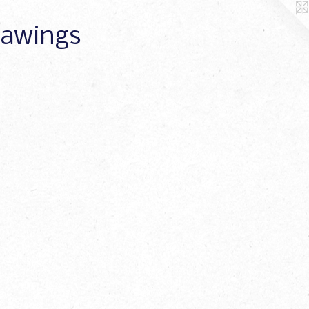
Drawings