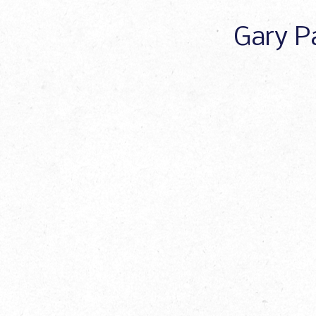
Gary Pa