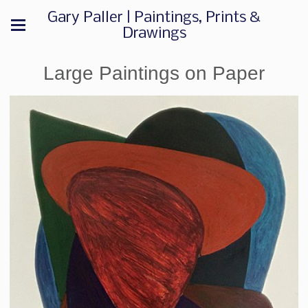
Gary Paller | Paintings, Prints &
Drawings
Large Paintings on Paper