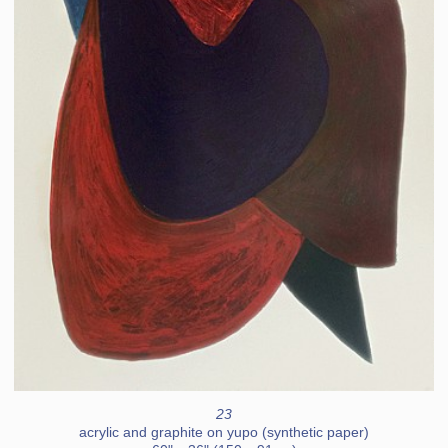
23
acrylic and graphite on yupo (synthetic paper)