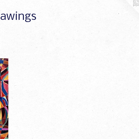
Drawings