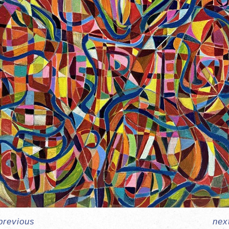
previous
nex