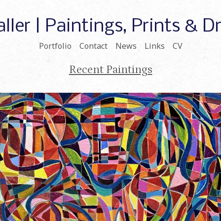
ller | Paintings, Prints & 
Portfolio
Contact
News
Links
CV
Recent Paintings