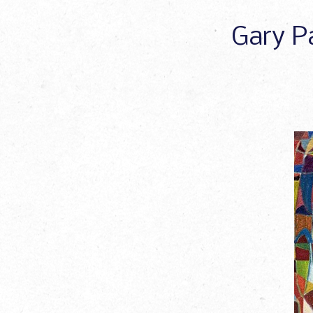
Gary Pa