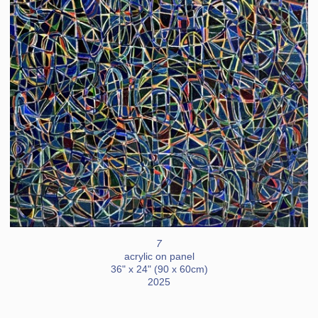
7
acrylic on panel
36" x 24" (90 x 60cm)
2025