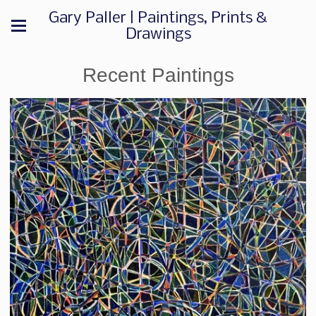
Gary Paller | Paintings, Prints &
Drawings
Recent Paintings