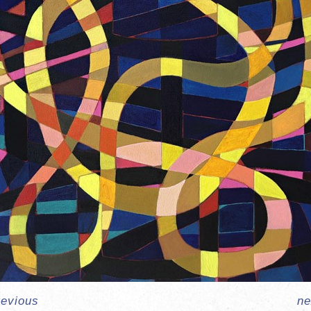
revious
ne