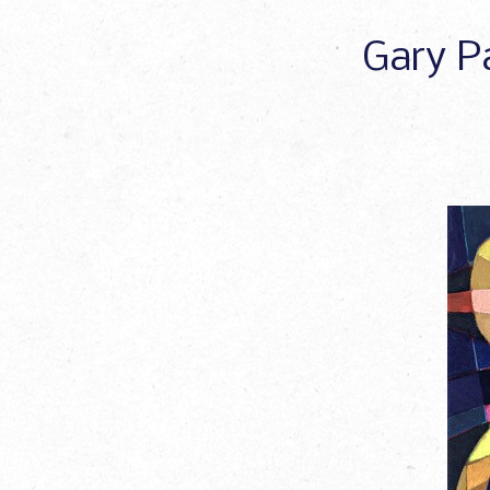
Gary Pa