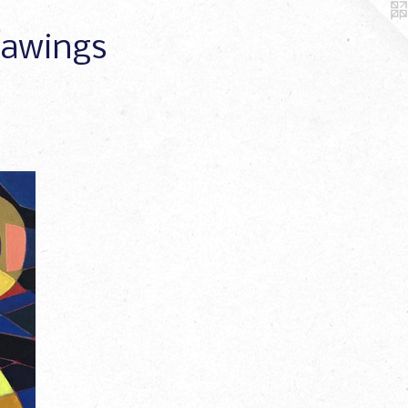
Drawings