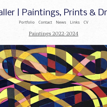
ller | Paintings, Prints & 
Portfolio
Contact
News
Links
CV
Paintings 2022-2024