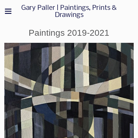
Gary Paller | Paintings, Prints &
Drawings
Paintings 2019-2021