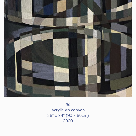
66
acrylic on canvas
36" x 24" (90 x 60cm)
2020