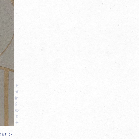
ext
>