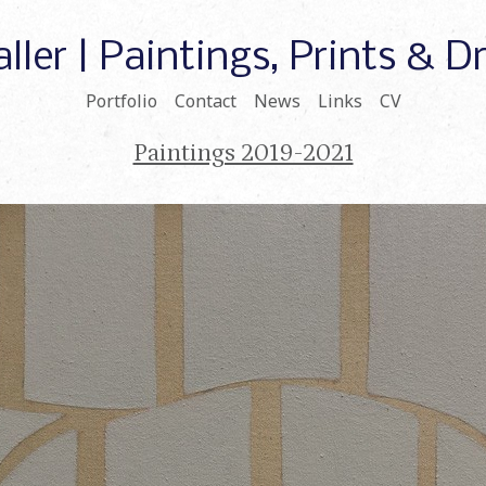
ller | Paintings, Prints & 
Portfolio
Contact
News
Links
CV
Paintings 2019-2021