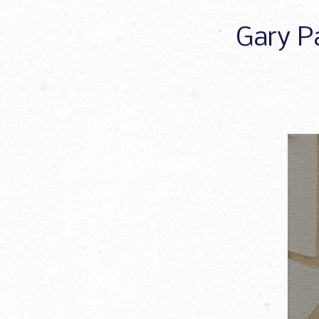
Gary Pa