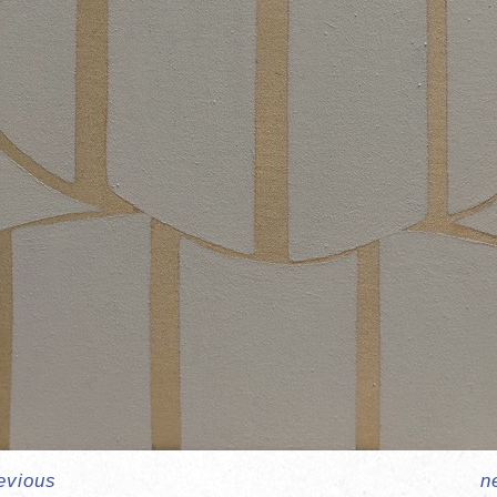
evious
n