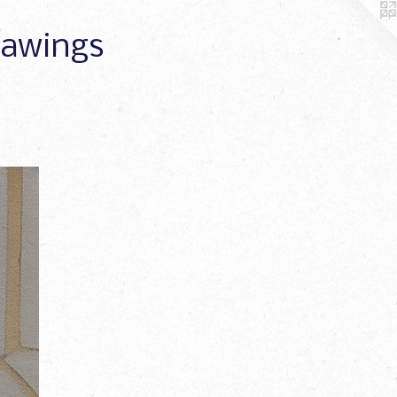
Drawings