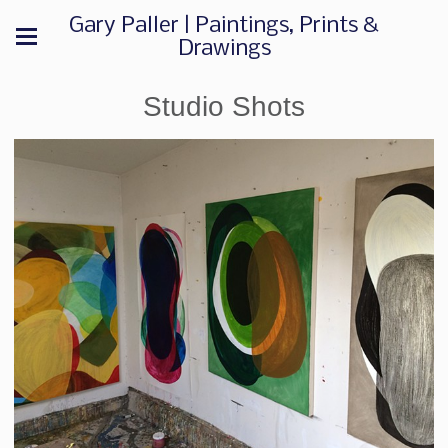
Gary Paller | Paintings, Prints &
Drawings
Studio Shots