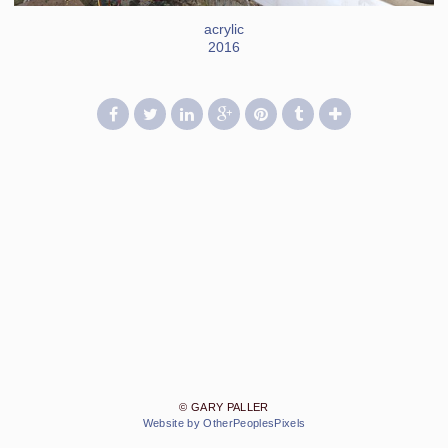
acrylic
2016
© GARY PALLER
Website by OtherPeoplesPixels