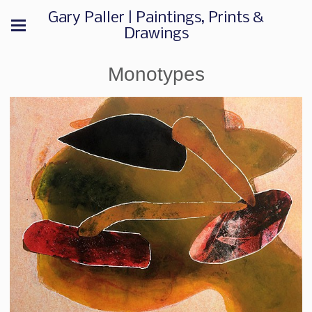
Gary Paller | Paintings, Prints &
Drawings
Monotypes