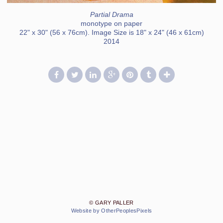
Partial Drama
monotype on paper
22" x 30" (56 x 76cm). Image Size is 18" x 24" (46 x 61cm)
2014
© GARY PALLER
Website by OtherPeoplesPixels