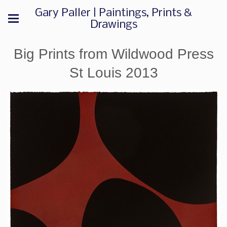
Gary Paller | Paintings, Prints &
Drawings
Big Prints from Wildwood Press
St Louis 2013