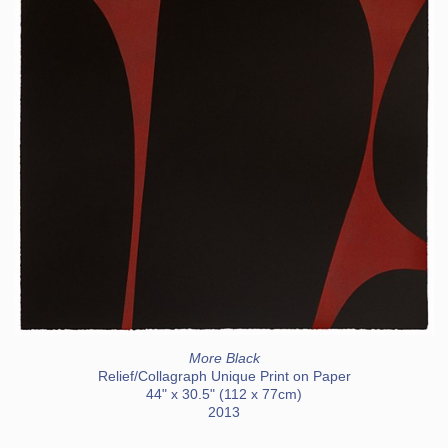
More Black
Relief/Collagraph Unique Print on Paper
44" x 30.5" (112 x 77cm)
2013