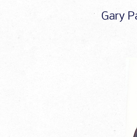
Gary Pa