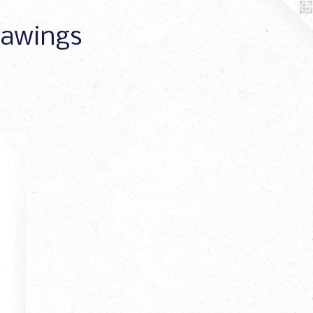
Drawings