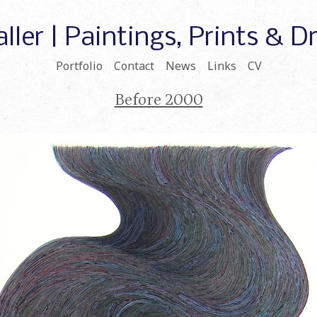
ller | Paintings, Prints & 
Portfolio
Contact
News
Links
CV
Before 2000