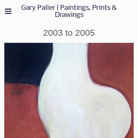
Gary Paller | Paintings, Prints &
Drawings
2003 to 2005