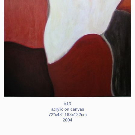
#10
acrylic on canvas
72"x48" 183x122cm
2004