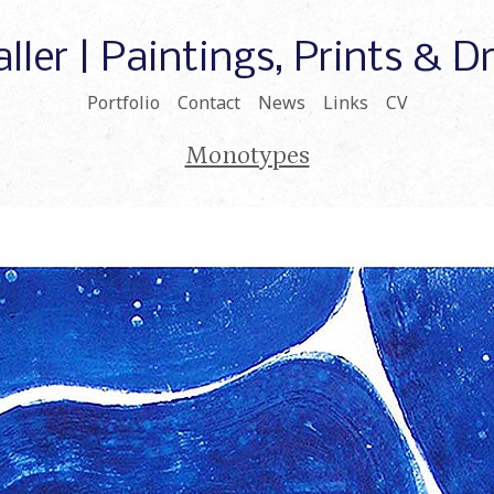
ller | Paintings, Prints & 
Portfolio
Contact
News
Links
CV
Monotypes