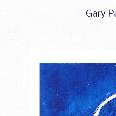
Gary Pa