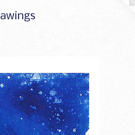
Drawings