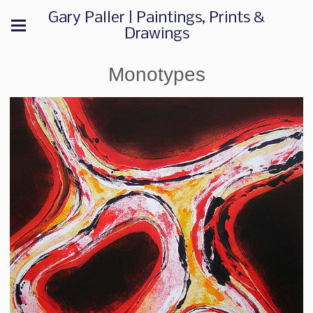
Gary Paller | Paintings, Prints &
Drawings
Monotypes