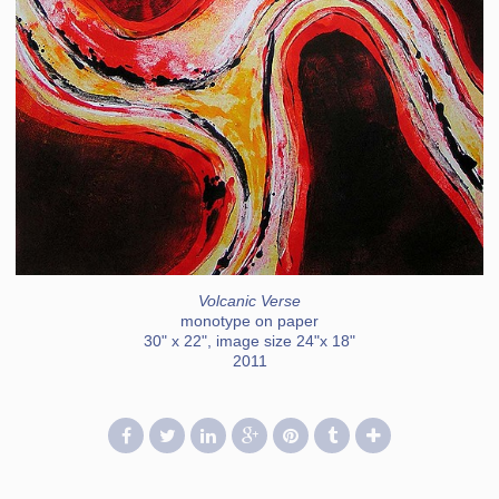
Volcanic Verse
monotype on paper
30" x 22", image size 24"x 18"
2011