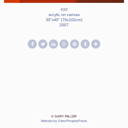
#10
acrylic on canvas
30"x40" (76x102cm)
2007
© GARY PALLER
Website by OtherPeoplesPixels