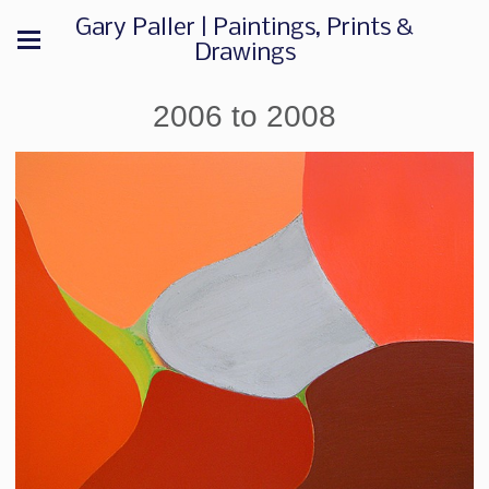
Gary Paller | Paintings, Prints &
Drawings
2006 to 2008