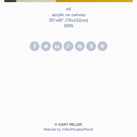
#5
acrylic on canvas
30"x40" (76x102cm)
2005
© GARY PALLER
Website by OtherPeoplesPixels