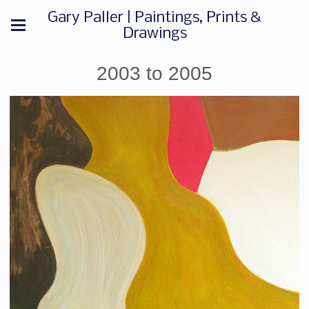
Gary Paller | Paintings, Prints &
Drawings
2003 to 2005