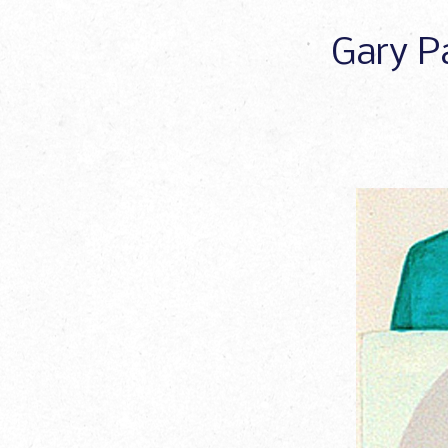
Gary Pa