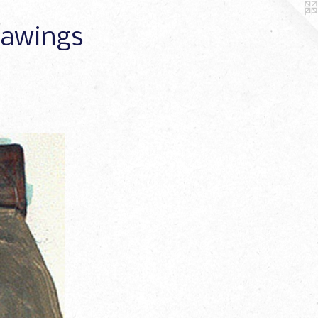
Drawings