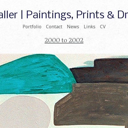
ller | Paintings, Prints & 
Portfolio
Contact
News
Links
CV
2000 to 2002