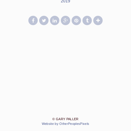
2019
© GARY PALLER
Website by OtherPeoplesPixels