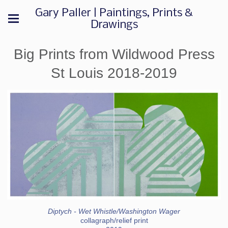
Gary Paller | Paintings, Prints &
Drawings
Big Prints from Wildwood Press
St Louis 2018-2019
Diptych - Wet Whistle/Washington Wager
collagraph/relief print